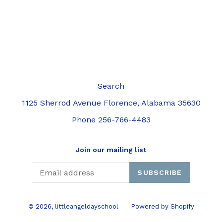
Search
1125 Sherrod Avenue Florence, Alabama 35630
Phone 256-766-4483
Join our mailing list
SUBSCRIBE
© 2026,
littleangeldayschool
Powered by Shopify