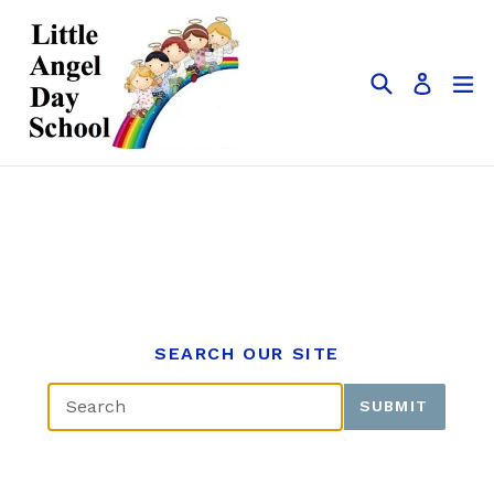
Skip
to
content
Search
ex
Log in
SEARCH OUR SITE
SUBMIT